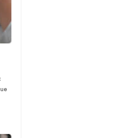
c
que