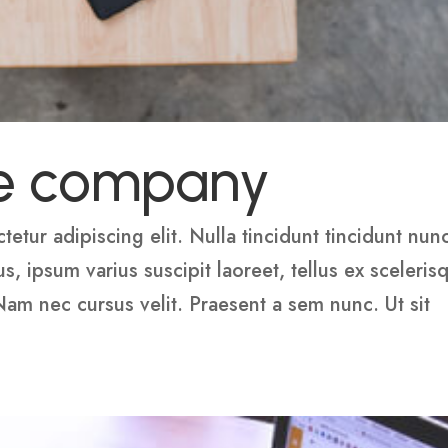
e company
etur adipiscing elit. Nulla tincidunt tincidunt nun
 ipsum varius suscipit laoreet, tellus ex sceleris
 Nam nec cursus velit. Praesent a sem nunc. Ut sit