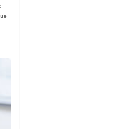
c
que