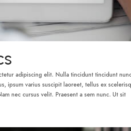
cs
etur adipiscing elit. Nulla tincidunt tincidunt nun
 ipsum varius suscipit laoreet, tellus ex sceleris
 Nam nec cursus velit. Praesent a sem nunc. Ut sit