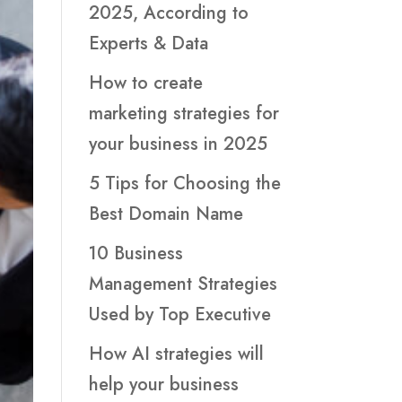
2025, According to
Experts & Data
How to create
marketing strategies for
your business in 2025
5 Tips for Choosing the
Best Domain Name
10 Business
Management Strategies
Used by Top Executive
How AI strategies will
help your business