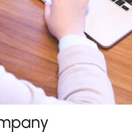
ompany