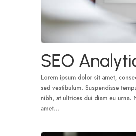
SEO Analyti
Lorem ipsum dolor sit amet, consect
sed vestibulum. Suspendisse tempus,
nibh, at ultrices dui diam eu urna.
amet...