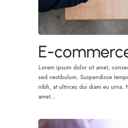
E-commerc
Lorem ipsum dolor sit amet, consect
sed vestibulum. Suspendisse tempus,
nibh, at ultrices dui diam eu urna.
amet...