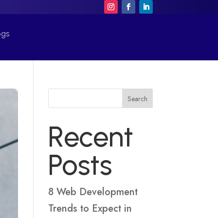
ogs
Search
Recent
Posts
8 Web Development
Trends to Expect in