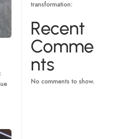
transformation:
Recent
Comme
nts
c
No comments to show.
que