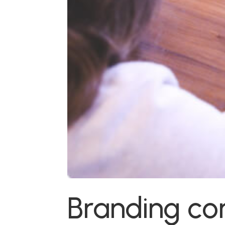
Branding c