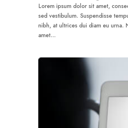
Lorem ipsum dolor sit amet, consect
sed vestibulum. Suspendisse tempus,
nibh, at ultrices dui diam eu urna.
amet...