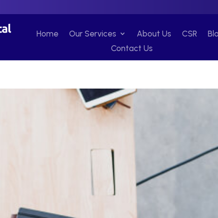
Home
Our Services
About Us
CSR
Bl
Contact Us