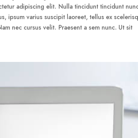
etur adipiscing elit. Nulla tincidunt tincidunt nun
 ipsum varius suscipit laoreet, tellus ex sceleris
 Nam nec cursus velit. Praesent a sem nunc. Ut sit