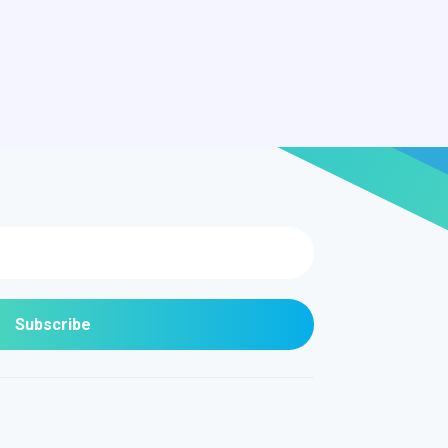
Subscribe