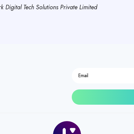
 Digital Tech Solutions Private Limited