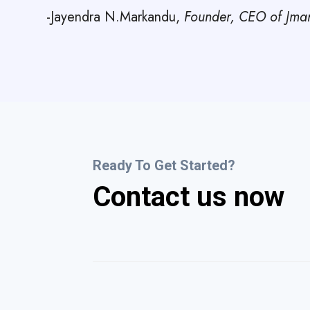
-Jayendra N.Markandu,
Founder, CEO of Jmark
Ready To Get Started?
Contact us now