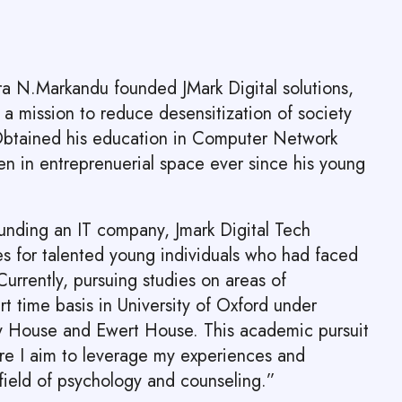
dra N.Markandu founded JMark Digital solutions,
a mission to reduce desensitization of society
 Obtained his education in Computer Network
n in entreprenuerial space ever since his young
ounding an IT company, Jmark Digital Tech
es for talented young individuals who had faced
urrently, pursuing studies on areas of
t time basis in University of Oxford under
y House and Ewert House. This academic pursuit
re I aim to leverage my experiences and
field of psychology and counseling.”