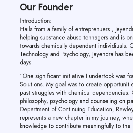
Our Founder
Introduction:
Hails from a family of entreprenuers , Jayen
helping substance abuse tennagers and is on 
towards chemically dependent individiuals.
Technology and Psychology, Jayendra has bee
days.
“One significant initiative I undertook was f
Solutions. My goal was to create opportuniti
past struggles with chemical dependencies. C
philosophy, psychology and counseling on par
Department of Continuing Education, Rewle
represents a new chapter in my journey, whe
knowledge to contribute meaningfully to the 