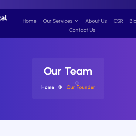
Home
Our Services
About Us
CSR
Bl
Contact Us
Our Team
Home
Our Founder